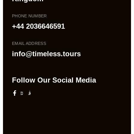
PHONE NUMBER
+44 2036646591
EMAIL ADDRESS
info@timeless.tours
Follow Our Social Media