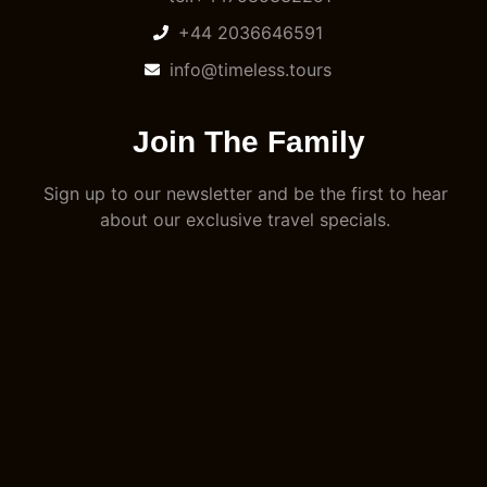
+44 2036646591
info@timeless.tours
Join The Family
Sign up to our newsletter and be the first to hear
about our exclusive travel specials.