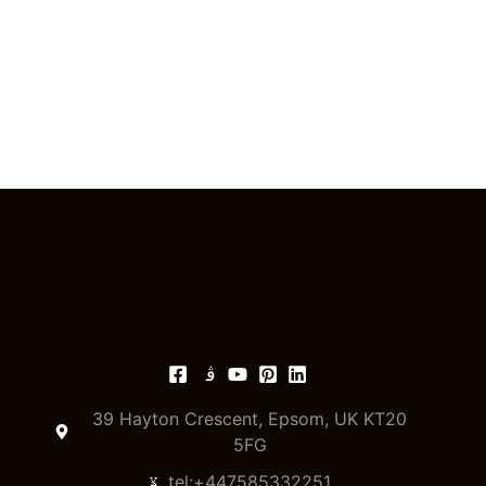
39 Hayton Crescent, Epsom, UK KT20
5FG
tel:+447585332251