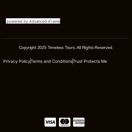
powered by Advanced iFrame
Copyright 2025 Timeless Tours, All Rights Reserved.
Privacy Policy
Terms and Conditions
Trust Protects Me