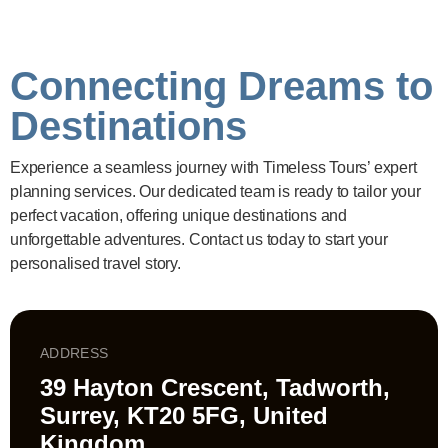
Connecting Dreams to
Destinations
Experience a seamless journey with Timeless Tours’ expert
planning services. Our dedicated team is ready to tailor your
perfect vacation, offering unique destinations and
unforgettable adventures. Contact us today to start your
personalised travel story.
ADDRESS
39 Hayton Crescent, Tadworth,
Surrey, KT20 5FG, United
Kingdom