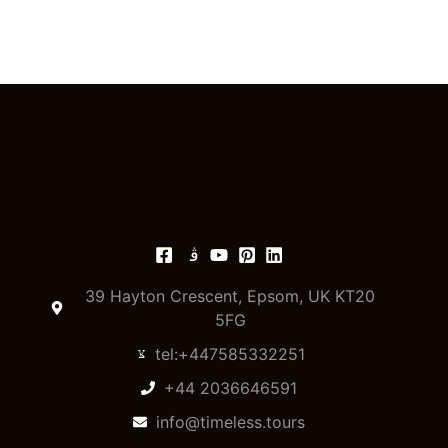
39 Hayton Crescent, Epsom, UK KT20
5FG
tel:+447585332251
+44 2036646591
info@timeless.tours