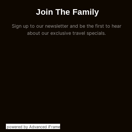
Join The Family
Sign up to our newsletter and be the first to hear
about our exclusive travel specials.
powered by Advanced iFrame