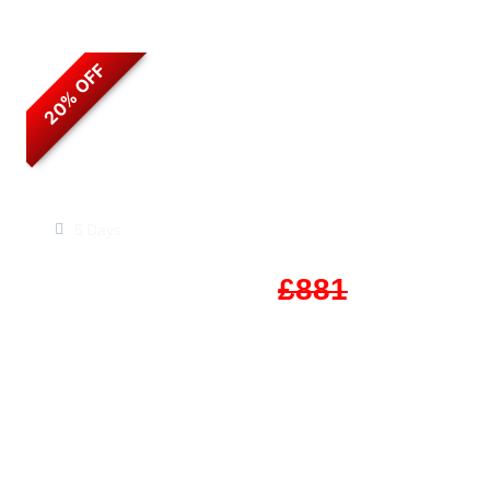
20% OFF
Timeless Jordan
5 Days
Start From
£705
£881