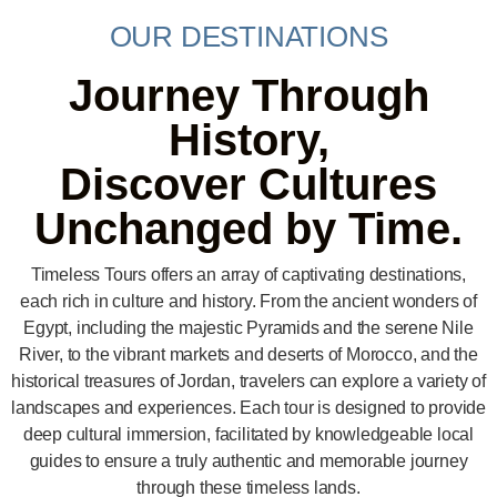
OUR DESTINATIONS
Journey Through
History,
Discover Cultures
Unchanged by Time.
Timeless Tours offers an array of captivating destinations,
each rich in culture and history. From the ancient wonders of
Egypt, including the majestic Pyramids and the serene Nile
River, to the vibrant markets and deserts of Morocco, and the
historical treasures of Jordan, travelers can explore a variety of
landscapes and experiences. Each tour is designed to provide
deep cultural immersion, facilitated by knowledgeable local
guides to ensure a truly authentic and memorable journey
through these timeless lands.