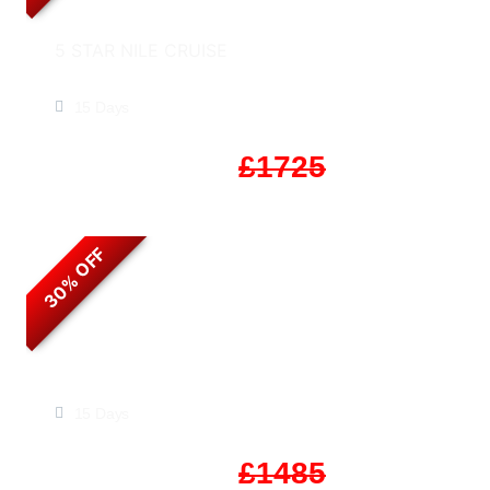
5 STAR NILE CRUISE
Experience Egypt & Jordan
15 Days
Start From
£1208
£1725
30% OFF
Timeless Egypt & Jordan
15 Days
Start From
£1040
£1485