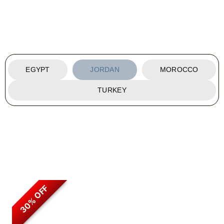
EGYPT
JORDAN
MOROCCO
TURKEY
30% OFF