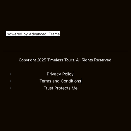
powered by Advanced iFrame
Copyright 2025 Timeless Tours, All Rights Reserved.
Privacy Policy
Terms and Conditions
Trust Protects Me