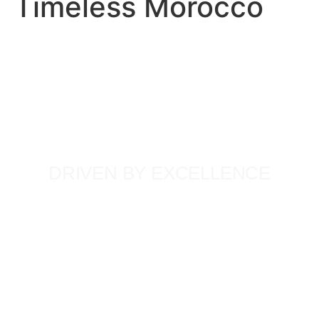
Timeless Morocco
DRIVEN BY EXCELLENCE
Our team’s deep commitment to quality has shaped
unforgettable journeys for thousands of global travellers.
Each member brings extensive, firsthand knowledge and a
passionate dedication to their craft, ensuring that every
Timeless Tour is not just a trip, but a lifetime experience.