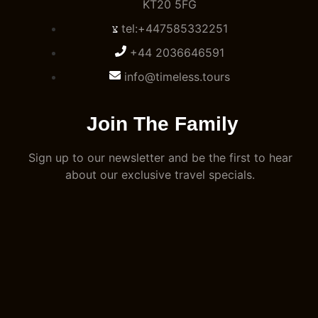
KT20 5FG
tel:+447585332251
+44 2036646591
info@timeless.tours
Join The Family
Sign up to our newsletter and be the first to hear
about our exclusive travel specials.