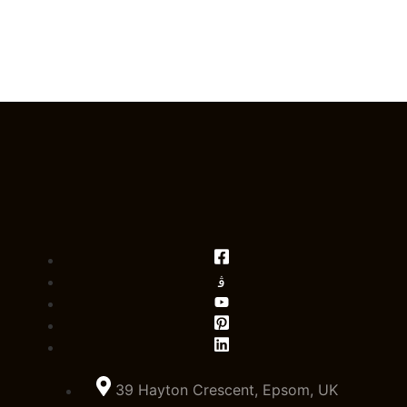
39 Hayton Crescent, Epsom, UK