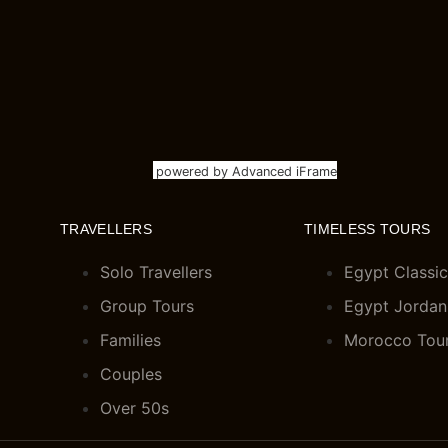
powered by Advanced iFrame
TRAVELLERS
TIMELESS TOURS
Solo Travellers
Egypt Classic
Group Tours
Egypt Jordan
Families
Morocco Tou
Couples
Over 50s