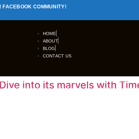
R FACEBOOK COMMUNITY!
HOME
ABOUT
BLOG
CONTACT US
Dive into its marvels with Tim
TRAVELLERS
OUR TOURS
TRIPS
SPEC