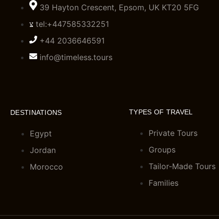
39 Hayton Crescent, Epsom, UK KT20 5FG
tel:+447585332251
+44 2036646591
info@timeless.tours
TYPES OF TRAVEL
DESTINATIONS
Private Tours
Egypt
Groups
Jordan
Tailor-Made Tours
Morocco
Families