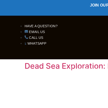
JOIN OU
HAVE A QUESTION?
EMAIL US
CALL US
WHATSAPP
Dead Sea Exploration: 
DESTINATIONS