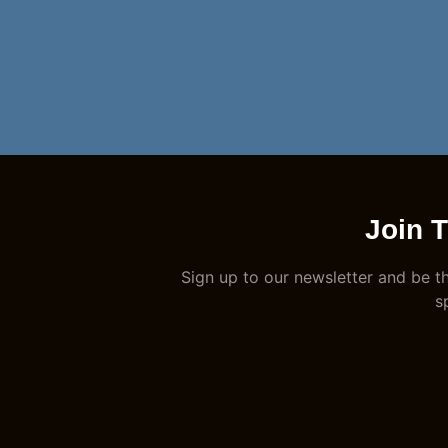
Join 
Sign up to our newsletter and be th
s