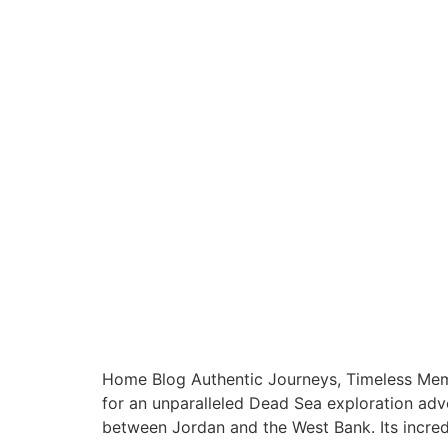
Home Blog Authentic Journeys, Timeless Memo
for an unparalleled Dead Sea exploration adve
between Jordan and the West Bank. Its incredi