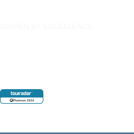
DRIVEN BY EXCELLENCE
Our team’s deep commitment to quality has shaped unforgettable 
thousands of global travellers. Each member brings extensive, f
and a passionate dedication to their craft, ensuring that every Tim
just a trip, but a lifetime experience.
Platinum 2024