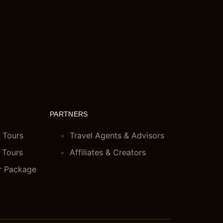
PARTNERS
 Tours
Travel Agents & Advisors
 Tours
Affiliates & Creators
r Package