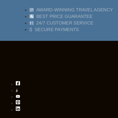
AWARD-WINNING TRAVEL AGENCY
BEST PRICE GUARANTEE
24/7 CUSTOMER SERVICE
SECURE PAYMENTS