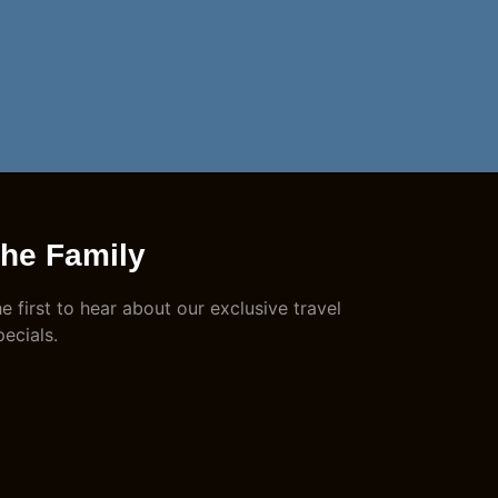
The Family
e first to hear about our exclusive travel
pecials.