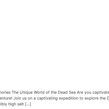
ries The Unique World of the Dead Sea Are you captivate
nture! Join us on a captivating expedition to explore the 
bly high salt […]