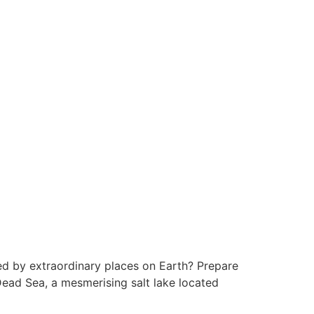
d by extraordinary places on Earth? Prepare
Dead Sea, a mesmerising salt lake located