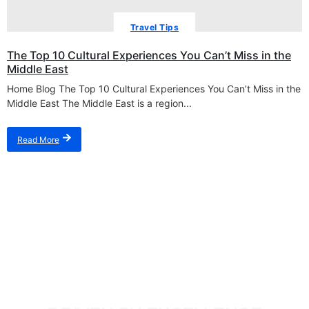
Travel Tips
The Top 10 Cultural Experiences You Can’t Miss in the
Middle East
Home Blog The Top 10 Cultural Experiences You Can’t Miss in the
Middle East The Middle East is a region...
Read More