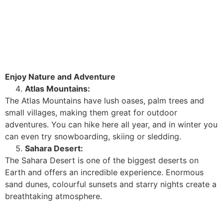
Enjoy Nature and Adventure
Atlas Mountains:
The Atlas Mountains have lush oases, palm trees and
small villages, making them great for outdoor
adventures. You can hike here all year, and in winter you
can even try snowboarding, skiing or sledding.
Sahara Desert:
The Sahara Desert is one of the biggest deserts on
Earth and offers an incredible experience. Enormous
sand dunes, colourful sunsets and starry nights create a
breathtaking atmosphere.