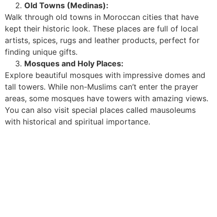
Old Towns (Medinas):
Walk through old towns in Moroccan cities that have
kept their historic look. These places are full of local
artists, spices, rugs and leather products, perfect for
finding unique gifts.
Mosques and Holy Places:
Explore beautiful mosques with impressive domes and
tall towers. While non-Muslims can’t enter the prayer
areas, some mosques have towers with amazing views.
You can also visit special places called mausoleums
with historical and spiritual importance.