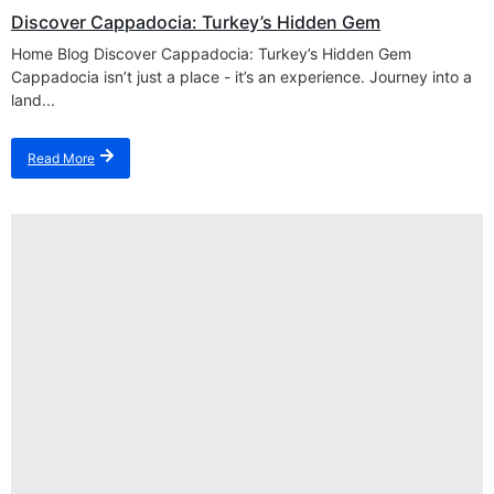
Discover Cappadocia: Turkey’s Hidden Gem
Home Blog Discover Cappadocia: Turkey’s Hidden Gem
Cappadocia isn’t just a place - it’s an experience. Journey into a
land...
Read More