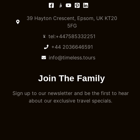
39 Hayton Crescent, Epsom, UK KT20
5FG
tel:+447585332251
+44 2036646591
info@timeless.tours
Join The Family
Sign up to our newsletter and be the first to hear
about our exclusive travel specials.