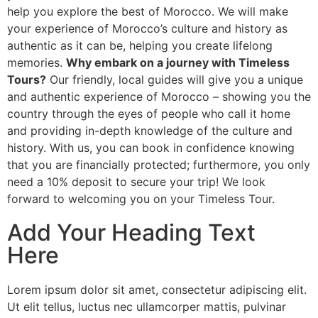
help you explore the best of Morocco. We will make
your experience of Morocco’s culture and history as
authentic as it can be, helping you create lifelong
memories.
Why embark on a journey with Timeless
Tours?
Our friendly, local guides will give you a unique
and authentic experience of Morocco – showing you the
country through the eyes of people who call it home
and providing in-depth knowledge of the culture and
history. With us, you can book in confidence knowing
that you are financially protected; furthermore, you only
need a 10% deposit to secure your trip! We look
forward to welcoming you on your Timeless Tour.
Add Your Heading Text
Here
Lorem ipsum dolor sit amet, consectetur adipiscing elit.
Ut elit tellus, luctus nec ullamcorper mattis, pulvinar