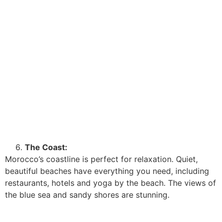
The Coast:
Morocco’s coastline is perfect for relaxation. Quiet,
beautiful beaches have everything you need, including
restaurants, hotels and yoga by the beach. The views of
the blue sea and sandy shores are stunning.