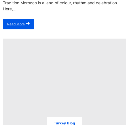
Tradition Morocco is a land of colour, rhythm and celebration.
Here,...
Read More
Turkey Blog