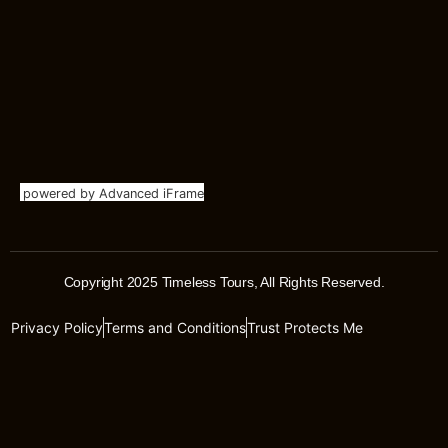
powered by Advanced iFrame
Copyright 2025 Timeless Tours, All Rights Reserved.
Privacy Policy
Terms and Conditions
Trust Protects Me