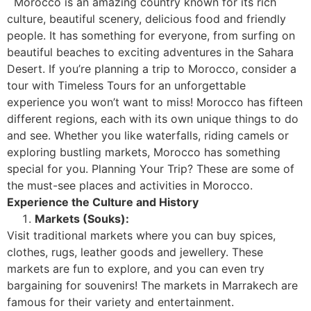
Morocco is an amazing country known for its rich
culture, beautiful scenery, delicious food and friendly
people. It has something for everyone, from surfing on
beautiful beaches to exciting adventures in the Sahara
Desert. If you’re planning a trip to Morocco, consider a
tour with Timeless Tours for an unforgettable
experience you won’t want to miss!
Morocco has fifteen
different regions, each with its own unique things to do
and see. Whether you like waterfalls, riding camels or
exploring bustling markets, Morocco has something
special for you.
Planning Your Trip? These are some of
the must-see places and activities in Morocco.
Experience the Culture and History
Markets (Souks):
Visit traditional markets where you can buy spices,
clothes, rugs, leather goods and jewellery. These
markets are fun to explore, and you can even try
bargaining for souvenirs! The markets in Marrakech are
famous for their variety and entertainment.