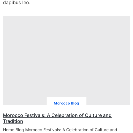
dapibus leo.
Morocco Blog
Morocco Festivals: A Celebration of Culture and
Tradition
Home Blog Morocco Festivals: A Celebration of Culture and