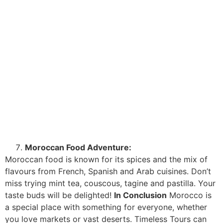
Moroccan Food Adventure:
Moroccan food is known for its spices and the mix of
flavours from French, Spanish and Arab cuisines. Don’t
miss trying mint tea, couscous, tagine and pastilla. Your
taste buds will be delighted!
In Conclusion
Morocco is
a special place with something for everyone, whether
you love markets or vast deserts. Timeless Tours can