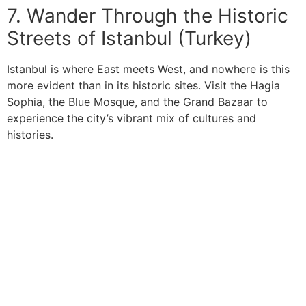
7. Wander Through the Historic
Streets of Istanbul (Turkey)
Istanbul is where East meets West, and nowhere is this
more evident than in its historic sites. Visit the Hagia
Sophia, the Blue Mosque, and the Grand Bazaar to
experience the city’s vibrant mix of cultures and
histories.