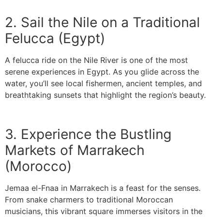
2. Sail the Nile on a Traditional
Felucca (Egypt)
A felucca ride on the Nile River is one of the most
serene experiences in Egypt. As you glide across the
water, you’ll see local fishermen, ancient temples, and
breathtaking sunsets that highlight the region’s beauty.
3. Experience the Bustling
Markets of Marrakech
(Morocco)
Jemaa el-Fnaa in Marrakech is a feast for the senses.
From snake charmers to traditional Moroccan
musicians, this vibrant square immerses visitors in the