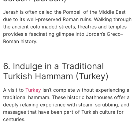
Jerash is often called the Pompeii of the Middle East
due to its well-preserved Roman ruins. Walking through
the ancient colonnaded streets, theatres and temples
provides a fascinating glimpse into Jordan’s Greco-
Roman history.
6. Indulge in a Traditional
Turkish Hammam (Turkey)
A visit to
Turkey
isn’t complete without experiencing a
traditional hammam. These historic bathhouses offer a
deeply relaxing experience with steam, scrubbing, and
massages that have been part of Turkish culture for
centuries.