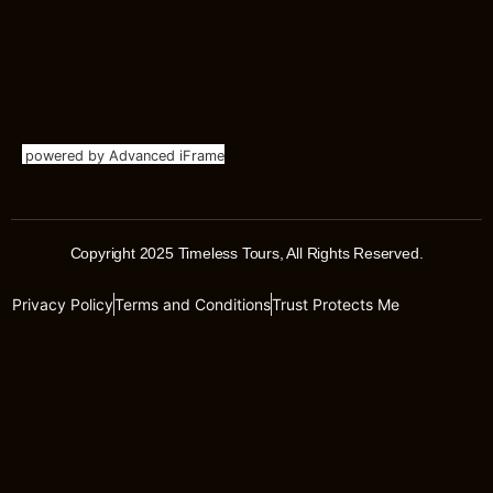
powered by Advanced iFrame
Copyright 2025 Timeless Tours, All Rights Reserved.
Privacy Policy
Terms and Conditions
Trust Protects Me