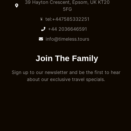
39 Hayton Crescent, Epsom, UK KT20
5FG
tel:+447585332251
+44 2036646591
info@timeless.tours
Join The Family
Sign up to our newsletter and be the first to hear
about our exclusive travel specials.