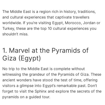
The Middle East is a region rich in history, traditions,
and cultural experiences that captivate travellers
worldwide. If you’re visiting Egypt, Morocco, Jordan or
Turkey, these are the top 10 cultural experiences you
shouldn’t miss.
1. Marvel at the Pyramids of
Giza (Egypt)
No trip to the Middle East is complete without
witnessing the grandeur of the Pyramids of Giza. These
ancient wonders have stood the test of time, offering
visitors a glimpse into Egypt’s remarkable past. Don’t
forget to visit the Sphinx and explore the secrets of the
pyramids on a guided tour.