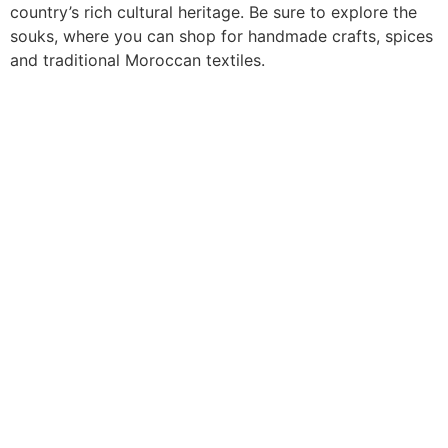
country’s rich cultural heritage. Be sure to explore the
souks, where you can shop for handmade crafts, spices
and traditional Moroccan textiles.