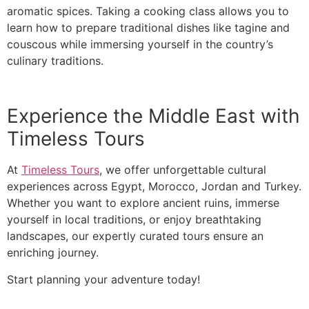
aromatic spices. Taking a cooking class allows you to
learn how to prepare traditional dishes like tagine and
couscous while immersing yourself in the country’s
culinary traditions.
Experience the Middle East with
Timeless Tours
At
Timeless Tours
, we offer unforgettable cultural
experiences across Egypt, Morocco, Jordan and Turkey.
Whether you want to explore ancient ruins, immerse
yourself in local traditions, or enjoy breathtaking
landscapes, our expertly curated tours ensure an
enriching journey.
Start planning your adventure today!