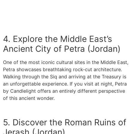
4. Explore the Middle East’s
Ancient City of Petra (Jordan)
One of the most iconic cultural sites in the Middle East,
Petra showcases breathtaking rock-cut architecture.
Walking through the Siq and arriving at the Treasury is
an unforgettable experience. If you visit at night, Petra
by Candlelight offers an entirely different perspective
of this ancient wonder.
5. Discover the Roman Ruins of
Jerash (Jordan)