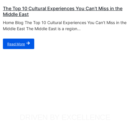
The Top 10 Cultural Experiences You Can’t Miss in the
Middle East
Home Blog The Top 10 Cultural Experiences You Can’t Miss in the
Middle East The Middle East is a region...
Read More
DRIVEN BY EXCELLENCE