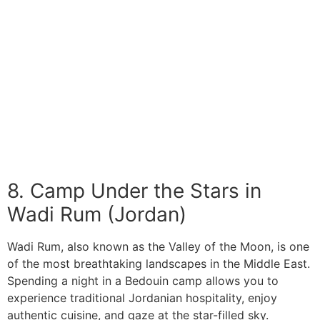
8. Camp Under the Stars in
Wadi Rum (Jordan)
Wadi Rum, also known as the Valley of the Moon, is one
of the most breathtaking landscapes in the Middle East.
Spending a night in a Bedouin camp allows you to
experience traditional Jordanian hospitality, enjoy
authentic cuisine, and gaze at the star-filled sky.