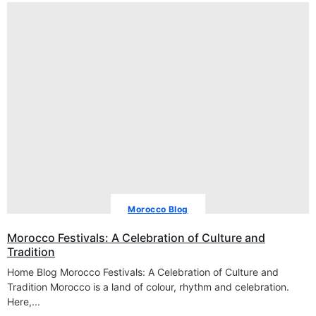
Morocco Blog
Morocco Festivals: A Celebration of Culture and
Tradition
Home Blog Morocco Festivals: A Celebration of Culture and
Tradition Morocco is a land of colour, rhythm and celebration.
Here,...