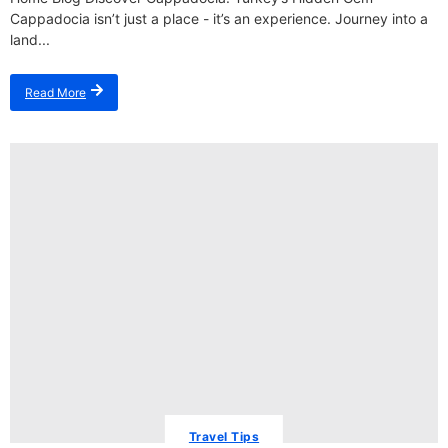
Cappadocia isn’t just a place - it’s an experience. Journey into a
land...
Read More
Travel Tips