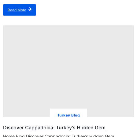
Read More
Turkey Blog
Discover Cappadocia: Turkey’s Hidden Gem
Home Blog Discover Cappadocia: Turkey’s Hidden Gem