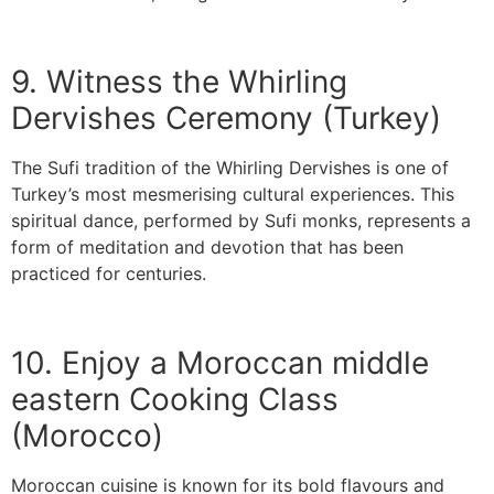
9. Witness the Whirling
Dervishes Ceremony (Turkey)
The Sufi tradition of the Whirling Dervishes is one of
Turkey’s most mesmerising cultural experiences. This
spiritual dance, performed by Sufi monks, represents a
form of meditation and devotion that has been
practiced for centuries.
10. Enjoy a Moroccan middle
eastern Cooking Class
(Morocco)
Moroccan cuisine is known for its bold flavours and