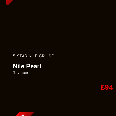
5 STAR NILE CRUISE
Nile Pearl
7 Days
£94