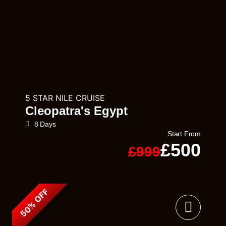
5 STAR NILE CRUISE
Cleopatra's Egypt
8 Days
Start From
£500
£999
50% OFF