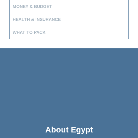
MONEY & BUDGET
HEALTH & INSURANCE
WHAT TO PACK
About Egypt