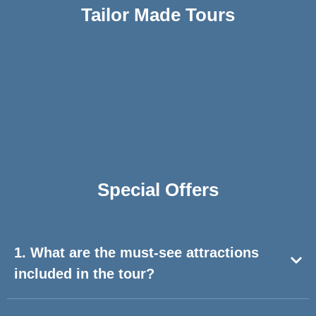
Tailor Made Tours
Special Offers​
1. What are the must-see attractions
included in the tour?