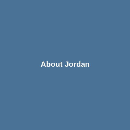
About Jordan