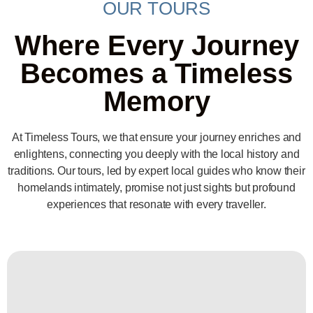
OUR TOURS
Where Every Journey
Becomes a Timeless
Memory
At Timeless Tours, we that ensure your journey enriches and
enlightens, connecting you deeply with the local history and
traditions. Our tours, led by expert local guides who know their
homelands intimately, promise not just sights but profound
experiences that resonate with every traveller.