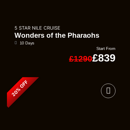
5 STAR NILE CRUISE
Wonders of the Pharaohs
10 Days
Start From
£839
£1290
20% OFF