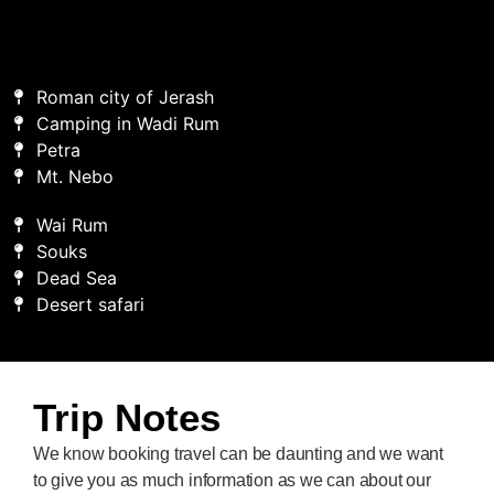
Roman city of Jerash
Camping in Wadi Rum
Petra
Mt. Nebo
Wai Rum
Souks
Dead Sea
Desert safari
Trip Notes
We know booking travel can be daunting and we want
to give you as much information as we can about our