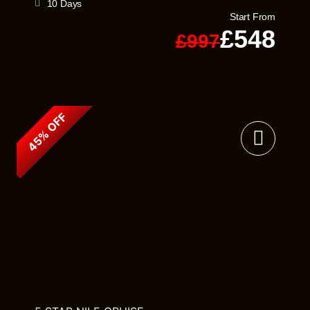
10 Days
Start From
£548
£997
45% OFF