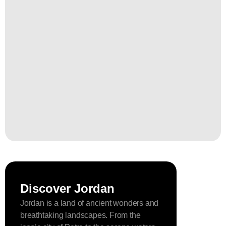
Discover Jordan
Jordan is a land of ancient wonders and
breathtaking landscapes. From the