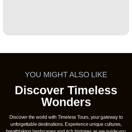
YOU MIGHT ALSO LIKE
Discover Timeless
Wonders
Discover the world with Timeless Tours, your gateway to
unforgettable destinations. Experience unique cultures,
breathtaking landscapes and rich histories as we guide you