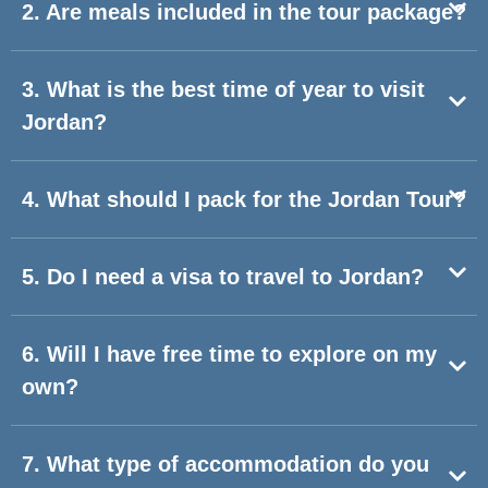
2. Are meals included in the tour package?
3. What is the best time of year to visit
Jordan?
4. What should I pack for the Jordan Tour?
5. Do I need a visa to travel to Jordan?
6. Will I have free time to explore on my
own?
7. What type of accommodation do you