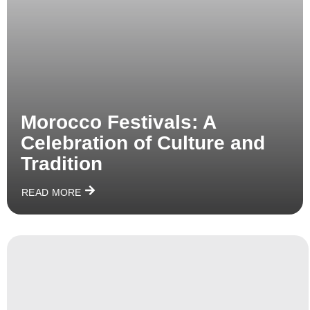
Morocco Festivals: A
Celebration of Culture and
Tradition
READ MORE