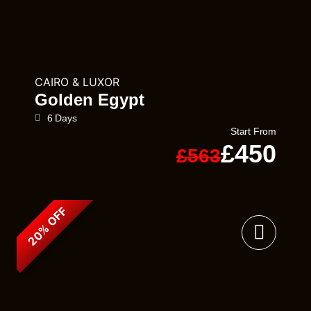
CAIRO & LUXOR
Golden Egypt
6 Days
Start From
£450
£563
20% OFF