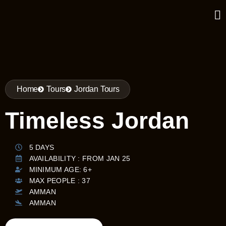
Home
Tours
Jordan Tours
Timeless Jordan
5 DAYS
AVAILABILITY : FROM JAN 25
MINIMUM AGE: 6+
MAX PEOPLE : 37
AMMAN
AMMAN