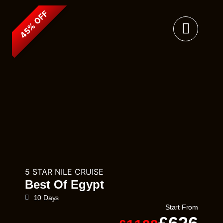
45% OFF
5 STAR NILE CRUISE
Best Of Egypt
10 Days
Start From