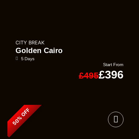
CITY BREAK
Golden Cairo
5 Days
Start From
£396
£495
50% OFF