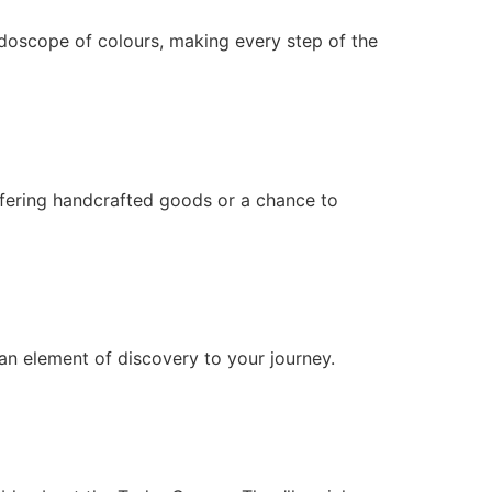
eidoscope of colours, making every step of the
ffering handcrafted goods or a chance to
an element of discovery to your journey.