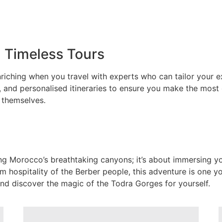
h Timeless Tours
iching when you travel with experts who can tailor your e
 and personalised itineraries to ensure you make the most
 themselves.
ng Morocco’s breathtaking canyons; it’s about immersing yo
 hospitality of the Berber people, this adventure is one you
nd discover the magic of the Todra Gorges for yourself.