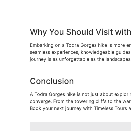
Why You Should Visit wit
Embarking on a Todra Gorges hike is more enr
seamless experiences, knowledgeable guides,
journey is as unforgettable as the landscapes
Conclusion
A Todra Gorges hike is not just about explori
converge. From the towering cliffs to the warm
Book your next journey with Timeless Tours a