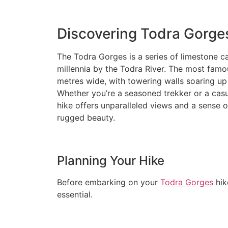
Discovering Todra Gorge
The Todra Gorges is a series of limestone 
millennia by the Todra River. The most famou
metres wide, with towering walls soaring up
Whether you’re a seasoned trekker or a casu
hike offers unparalleled views and a sense 
rugged beauty.
Planning Your Hike
Before embarking on your
Todra Gorges
hik
essential.