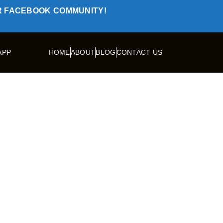
R FACEBOOK COMMUNITY!
APP
HOME
ABOUT
BLOG
CONTACT US
TRAVELLERS
OUR TOURS
TRIPS
SPEC
ike: