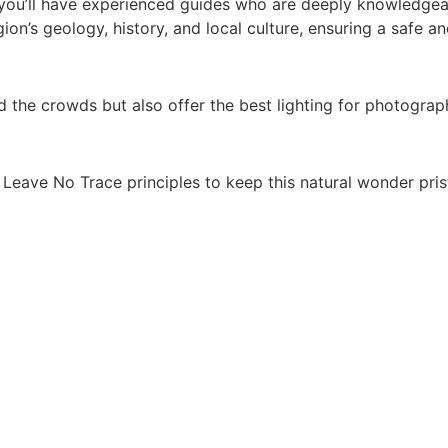
 you’ll have experienced guides who are deeply knowledgea
gion’s geology, history, and local culture, ensuring a safe a
d the crowds but also offer the best lighting for photograp
 Leave No Trace principles to keep this natural wonder pristi