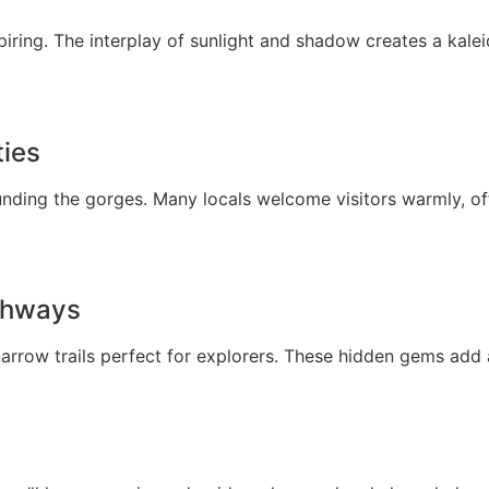
piring. The interplay of sunlight and shadow creates a kal
ties
rounding the gorges. Many locals welcome visitors warmly, o
thways
narrow trails perfect for explorers. These hidden gems add 