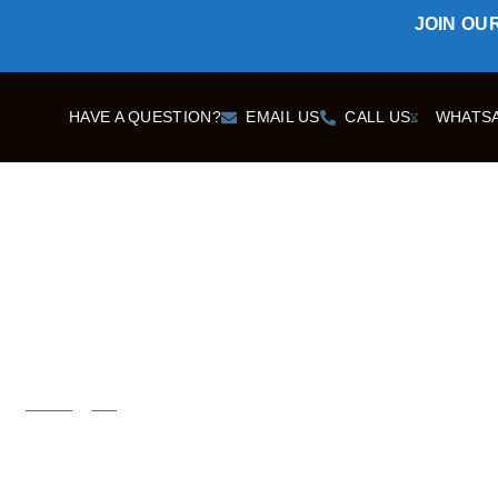
JOIN OU
HAVE A QUESTION?
EMAIL US
CALL US
WHATS
DESTINATIONS
Home
Blog
Todra Gorges H