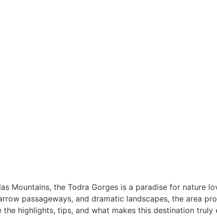
ough
las Mountains, the Todra Gorges is a paradise for nature lo
narrow passageways, and dramatic landscapes, the area pro
the highlights, tips, and what makes this destination truly 