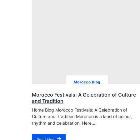
Morocco Blog
Morocco Festivals: A Celebration of Culture
and Tradition
Home Blog Morocco Festivals: A Celebration of
Culture and Tradition Morocco is a land of colour,
rhythm and celebration. Here,...
Read More