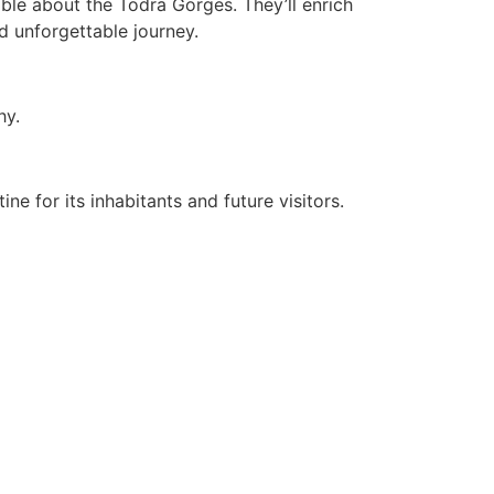
ble about the Todra Gorges. They’ll enrich
nd unforgettable journey.
hy.
ne for its inhabitants and future visitors.