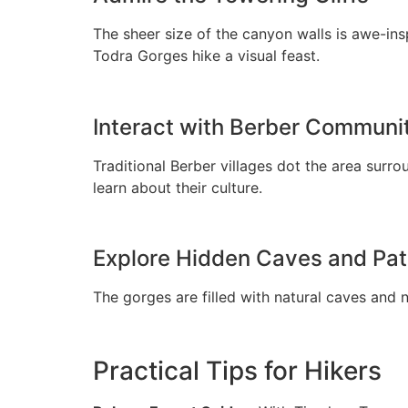
The sheer size of the canyon walls is awe-ins
Todra Gorges hike a visual feast.
Interact with Berber Communi
Traditional Berber villages dot the area sur
learn about their culture.
Explore Hidden Caves and Pa
The gorges are filled with natural caves and 
Practical Tips for Hikers