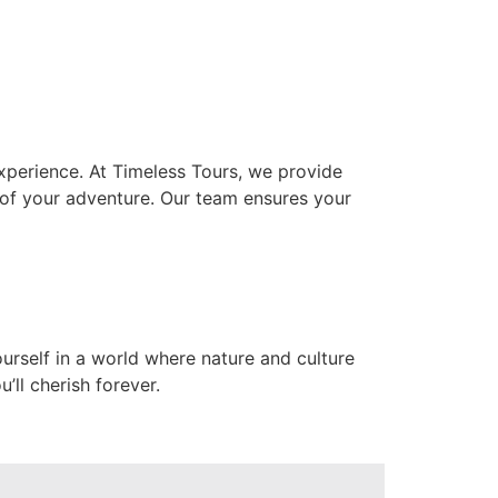
xperience. At Timeless Tours, we provide
 of your adventure. Our team ensures your
urself in a world where nature and culture
’ll cherish forever.