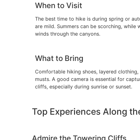
When to Visit
The best time to hike is during spring or a
are mild. Summers can be scorching, while w
winds through the canyons.
What to Bring
Comfortable hiking shoes, layered clothing,
musts. A good camera is essential for captur
cliffs, especially during sunrise or sunset.
Top Experiences Along the
Admire the Towering Cliffs