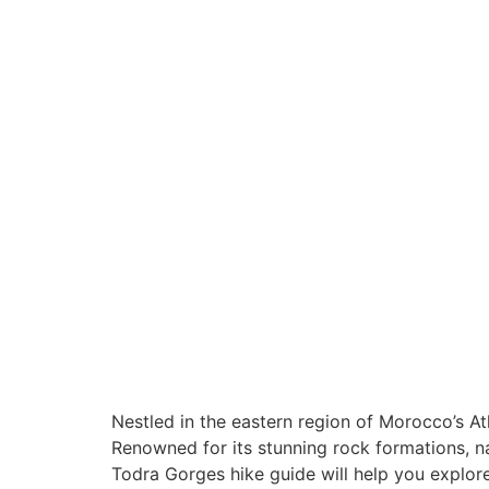
A Journey Thr
Morocco's
Breathtaking
Canyon
Nestled in the eastern region of Morocco’s At
Renowned for its stunning rock formations, 
Todra Gorges hike guide will help you explore 