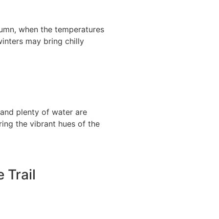
utumn, when the temperatures
inters may bring chilly
 and plenty of water are
ing the vibrant hues of the
 Trail