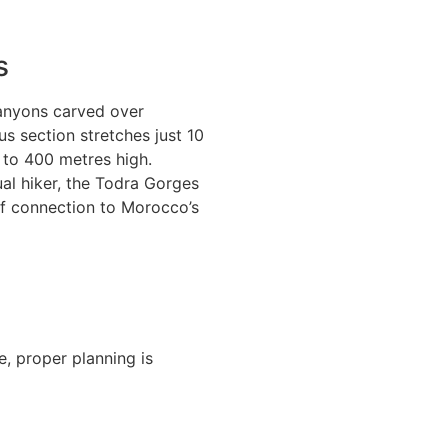
s
canyons carved over
s section stretches just 10
 to 400 metres high.
al hiker, the Todra Gorges
of connection to Morocco’s
e, proper planning is