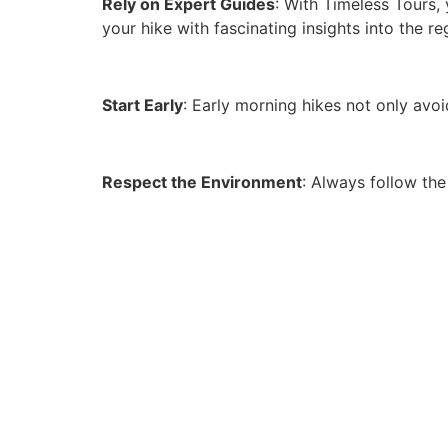
Rely on Expert Guides
: With Timeless Tours,
your hike with fascinating insights into the re
Start Early
: Early morning hikes not only avoi
Respect the Environment
: Always follow the