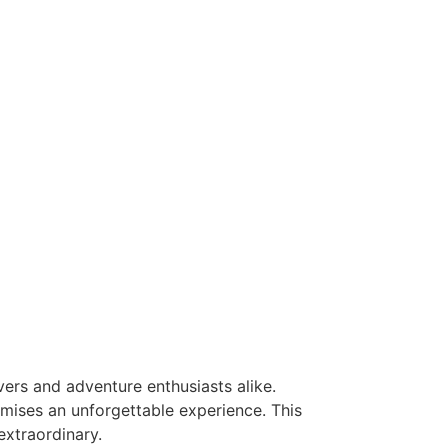
vers and adventure enthusiasts alike.
mises an unforgettable experience. This
extraordinary.