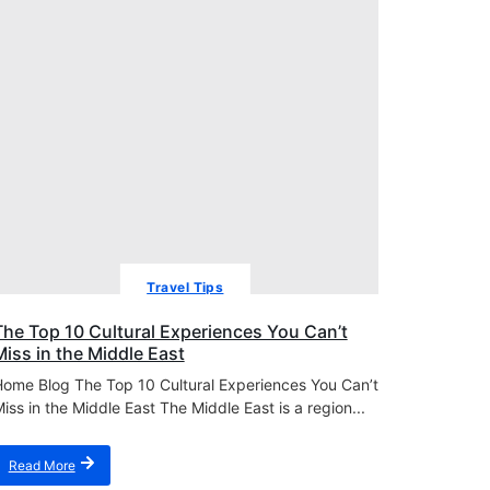
Travel Tips
The Top 10 Cultural Experiences You Can’t
Miss in the Middle East
ome Blog The Top 10 Cultural Experiences You Can’t
iss in the Middle East The Middle East is a region...
Read More