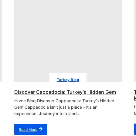
Turkey Blog
Discover Cappadocia: Turkey’s Hidden Gem
Home Blog Discover Cappadocia: Turkey’s Hidden
H
Gem Cappadocia isn’t just a place - it’s an
M
experience. Journey into a land...
Read More